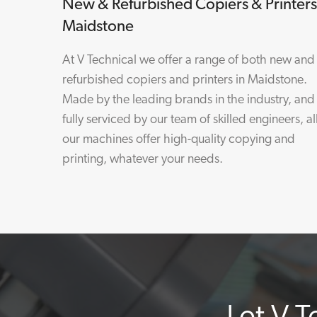
New & Refurbished Copiers & Printers
Maidstone
At V Technical we offer a range of both new and
refurbished copiers and printers in Maidstone.
Made by the leading brands in the industry, and
fully serviced by our team of skilled engineers, al
our machines offer high-quality copying and
printing, whatever your needs.