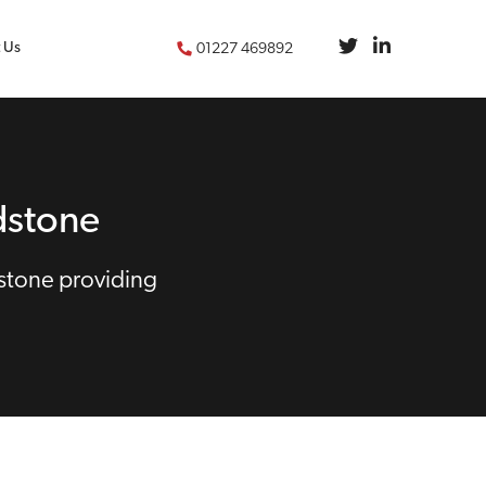
 Us
01227 469892
dstone
stone providing