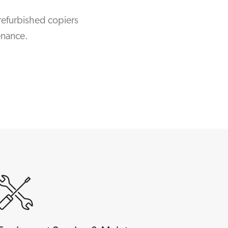
refurbished copiers
enance.