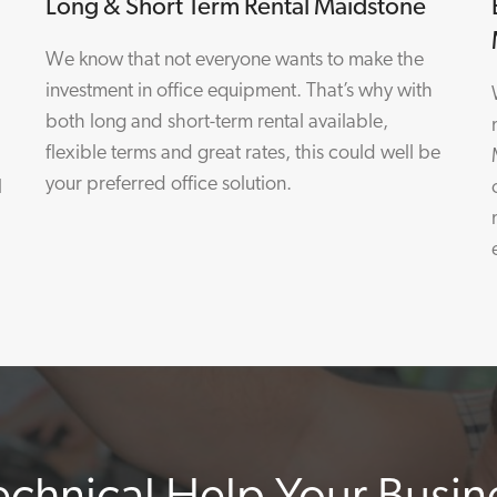
Long & Short Term Rental Maidstone
We know that not everyone wants to make the
investment in office equipment. That’s why with
both long and short-term rental available,
flexible terms and great rates, this could well be
your preferred office solution.
l