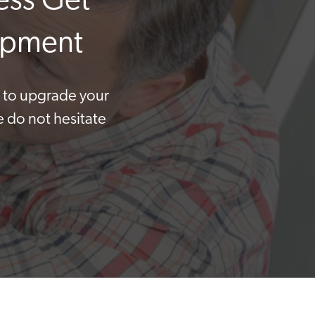
ess Get
uipment
t to upgrade your
e do not hesitate