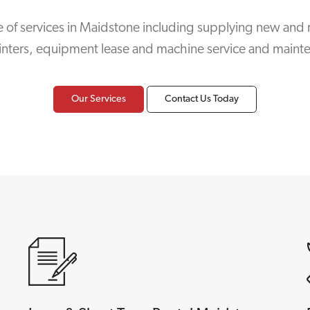
 of services in Maidstone including supplying new and 
inters, equipment lease and machine service and maint
Our Services
Contact Us Today