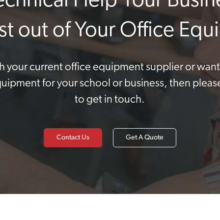
Technical Help Your Busin
st out of Your Office Eq
ith your current office equipment supplier or wan
quipment for your school or business, then pleas
to get in touch.
Contact Us
Get A Quote