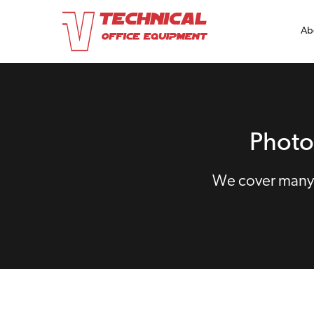
Ab
Photo
We cover many 