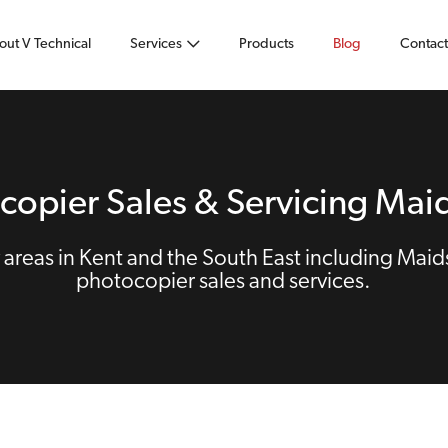
out V Technical
Services
Products
Blog
Contact
copier Sales & Servicing Mai
areas in Kent and the South East including Maid
photocopier sales and services.