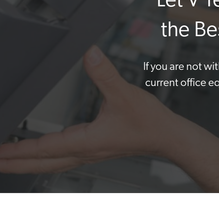
Let V 
the Be
If you are not w
current office e