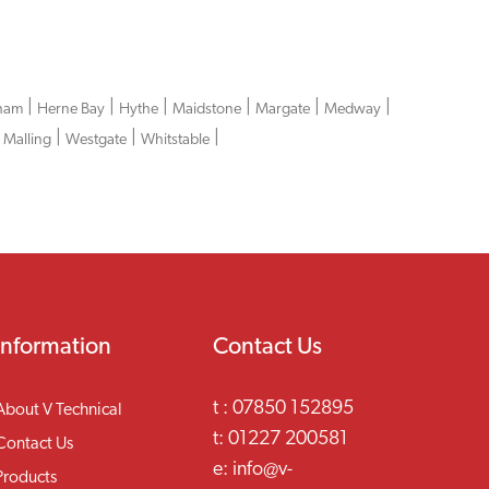
|
|
|
|
|
|
ham
Herne Bay
Hythe
Maidstone
Margate
Medway
|
|
|
 Malling
Westgate
Whitstable
Information
Contact Us
t :
07850 152895
About V Technical
t:
01227 200581
Contact Us
e:
info@v-
Products