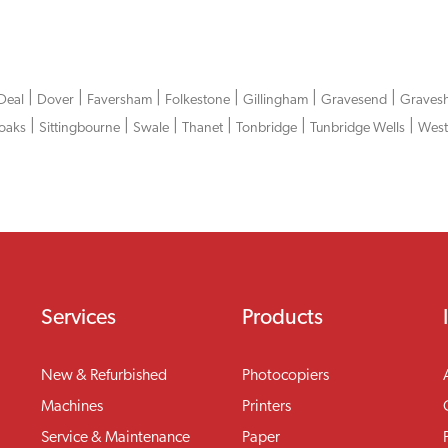
|
|
|
|
|
|
Deal
Dover
Faversham
Folkestone
Gillingham
Gravesend
Graves
|
|
|
|
|
|
oaks
Sittingbourne
Swale
Thanet
Tonbridge
Tunbridge Wells
West
Services
Products
New & Refurbished
Photocopiers
Machines
Printers
Service & Maintenance
Paper