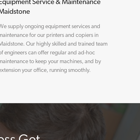
Equipment Service & Maintenance
Maidstone
We supply ongoing equipment services and
maintenance for our printers and copiers in
Maidstone. Our highly skilled and trained team
of engineers can offer regular and ad-hoc
maintenance to keep your machines, and by
extension your office, running smoothly.