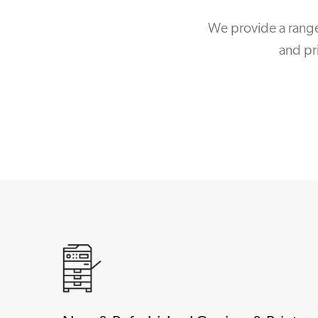
We provide a range
and pr