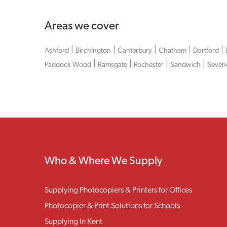
Areas we cover
|
|
|
|
|
Ashford
Birchington
Canterbury
Chatham
Dartford
|
|
|
|
Paddock Wood
Ramsgate
Rochester
Sandwich
Seven
Who & Where We Supply
Supplying Photocopiers & Printers for Offices
Photocopier & Print Solutions for Schools
Supplying In Kent