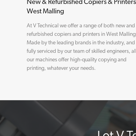
New & Refurbished Copiers & Printers
West Malling
At V Technical we offer a range of both new and
refurbished copiers and printers in West Malling
Made by the leading brands in the industry, and
fully serviced by our team of skilled engineers, al
our machines offer high-quality copying and
printing, whatever your needs.