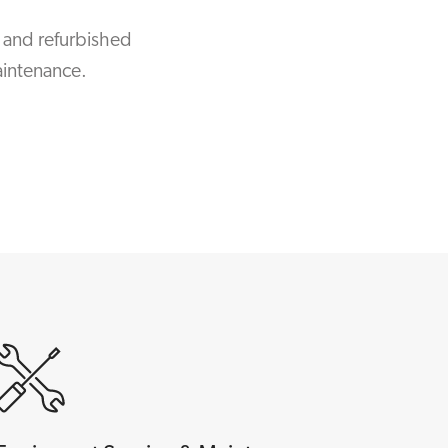
 and refurbished
aintenance.