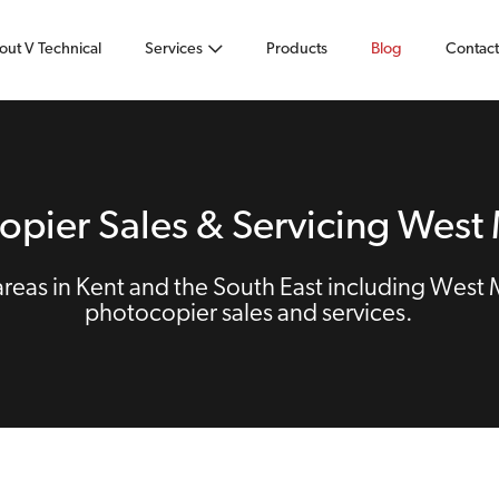
out V Technical
Services
Products
Blog
Contact
opier Sales & Servicing West 
eas in Kent and the South East including West 
photocopier sales and services.