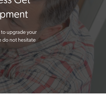
ess Get
uipment
t to upgrade your
e do not hesitate