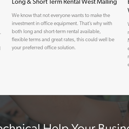
Long & Short Term Rental West Malling
We know that not everyone wants to make the
investment in office equipment. That’s why with
both long and short-term rental available,
.
flexible terms and great rates, this could well be
your preferred office solution.
l