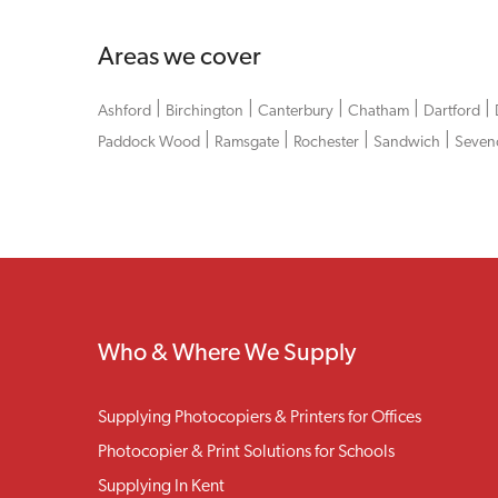
Areas we cover
|
|
|
|
|
Ashford
Birchington
Canterbury
Chatham
Dartford
|
|
|
|
Paddock Wood
Ramsgate
Rochester
Sandwich
Seven
Who & Where We Supply
Supplying Photocopiers & Printers for Offices
Photocopier & Print Solutions for Schools
Supplying In Kent