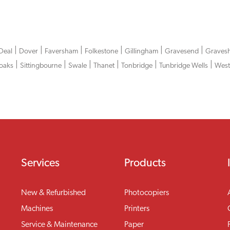
|
|
|
|
|
|
Deal
Dover
Faversham
Folkestone
Gillingham
Gravesend
Graves
|
|
|
|
|
|
oaks
Sittingbourne
Swale
Thanet
Tonbridge
Tunbridge Wells
West
Services
Products
New & Refurbished
Photocopiers
Machines
Printers
Service & Maintenance
Paper