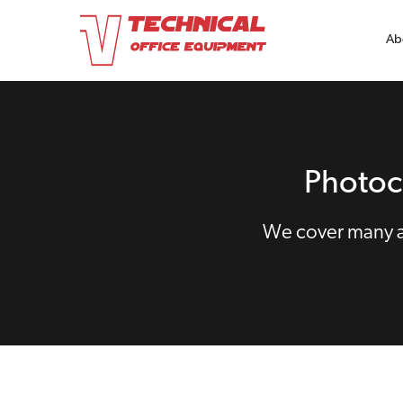
Ab
Photoc
We cover many ar