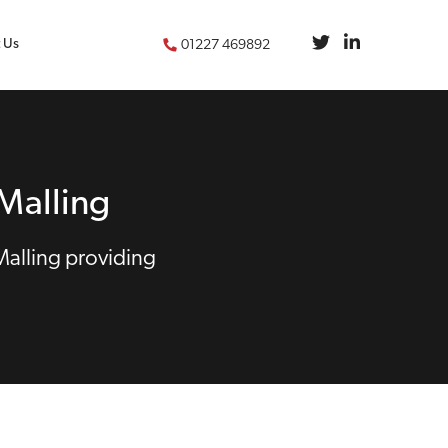
 Us
01227 469892
Malling
Malling providing