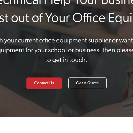
Technical Help Your Busin
st out of Your Office Eq
ith your current office equipment supplier or wan
quipment for your school or business, then pleas
to get in touch.
Contact Us
Get A Quote