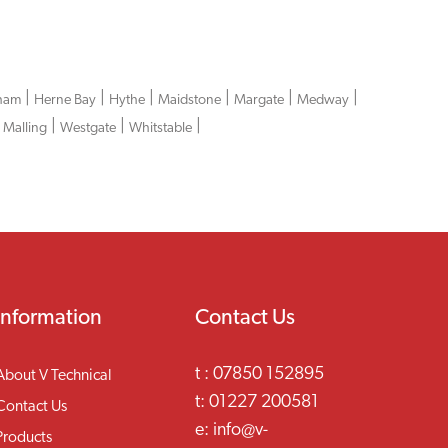
|
|
|
|
|
|
ham
Herne Bay
Hythe
Maidstone
Margate
Medway
|
|
|
 Malling
Westgate
Whitstable
Information
Contact Us
t :
07850 152895
About V Technical
t:
01227 200581
Contact Us
e:
info@v-
Products