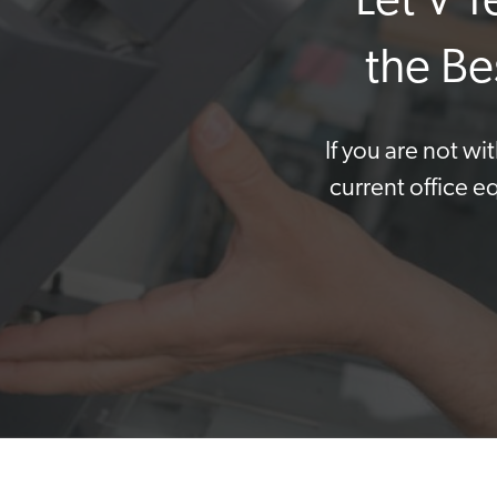
Let V 
the Be
If you are not w
current office e