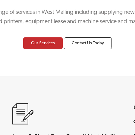
nge of services in West Malling including supplying new
d printers, equipment lease and machine service and m
Our Services
Contact Us Today