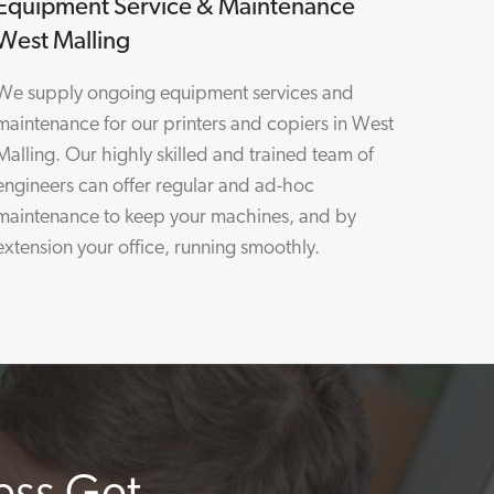
Equipment Service & Maintenance
West Malling
We supply ongoing equipment services and
maintenance for our printers and copiers in West
Malling. Our highly skilled and trained team of
engineers can offer regular and ad-hoc
maintenance to keep your machines, and by
extension your office, running smoothly.