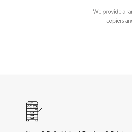
We provide a ra
copiers an