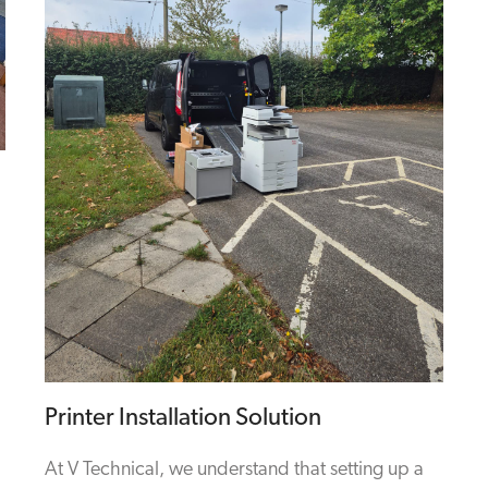
Printer Installation Solution
At V Technical, we understand that setting up a