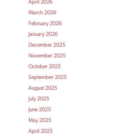
April 2026
March 2026
February 2026
January 2026
December 2025
November 2025
October 2025
September 2025
August 2025
July 2025
June 2025
May 2025
April 2025