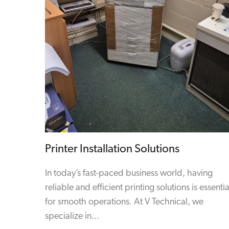
Printer Installation Solutions
In today’s fast-paced business world, having
reliable and efficient printing solutions is essentia
for smooth operations. At V Technical, we
specialize in...