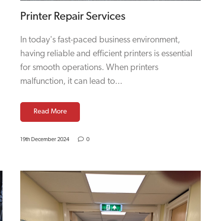
Printer Repair Services
In today's fast-paced business environment,
having reliable and efficient printers is essential
for smooth operations. When printers
malfunction, it can lead to...
Read More
19th December 2024
0