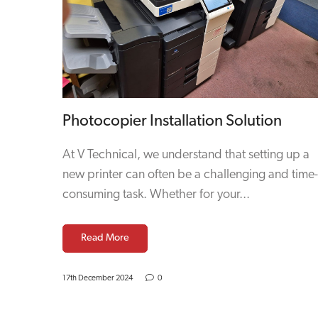
Photocopier Installation Solution
At V Technical, we understand that setting up a
new printer can often be a challenging and time-
consuming task. Whether for your...
Read More
17th December 2024
0