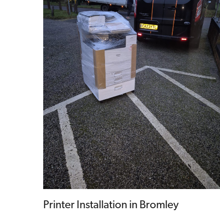
Printer Installation in Bromley