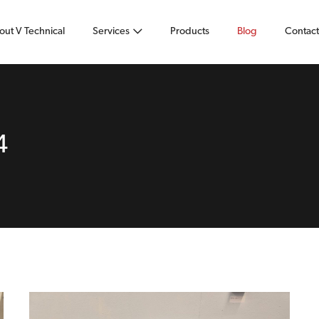
out V Technical
Services
Products
Blog
Contact
4