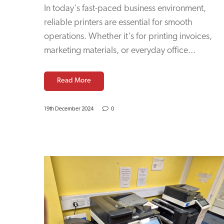
In today's fast-paced business environment,
reliable printers are essential for smooth
operations. Whether it's for printing invoices,
marketing materials, or everyday office...
Read More
19th December 2024
0