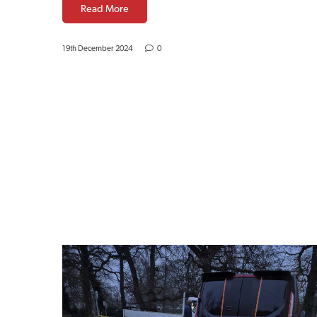
Read More
19th December 2024
0