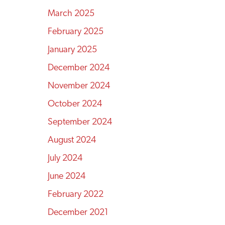
March 2025
February 2025
January 2025
December 2024
November 2024
October 2024
September 2024
August 2024
July 2024
June 2024
February 2022
December 2021