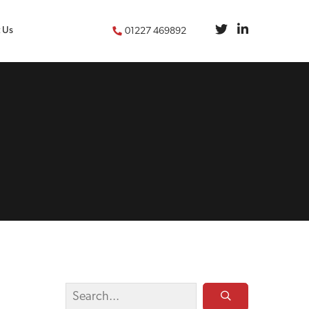
 Us
01227 469892