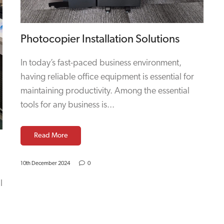
Photocopier Installation Solutions
In today’s fast-paced business environment,
having reliable office equipment is essential for
maintaining productivity. Among the essential
tools for any business is...
Read More
10th December 2024
0
l