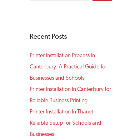
Recent Posts
Printer Installation Process In
Canterbury: A Practical Guide for
Businesses and Schools
Printer Installation In Canterbury for
Reliable Business Printing
Printer Installation In Thanet:
Reliable Setup for Schools and
Businesses