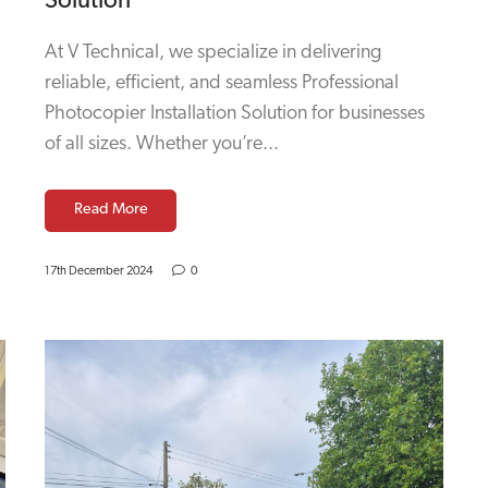
Solution
At V Technical, we specialize in delivering
reliable, efficient, and seamless Professional
Photocopier Installation Solution for businesses
of all sizes. Whether you’re...
Read More
17th December 2024
0