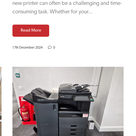
new printer can often be a challenging and time-
consuming task. Whether for your...
Read More
17th December 2024
0