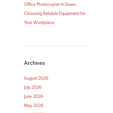
Office Photocopier In Essex:
Choosing Reliable Equipment for
Your Workplace
Archives
August 2026
July 2026
June 2026
May 2026