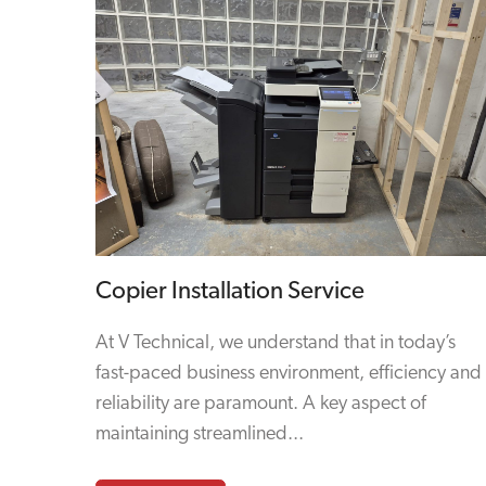
Copier Installation Service
At V Technical, we understand that in today’s
fast-paced business environment, efficiency and
reliability are paramount. A key aspect of
maintaining streamlined...