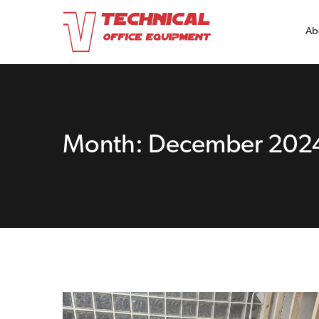
Ab
Month:
December 202