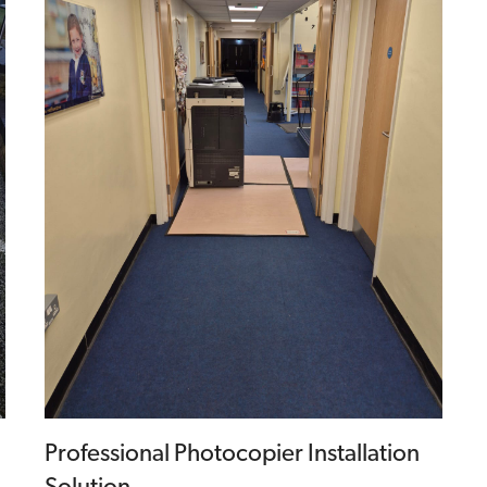
Professional Photocopier Installation