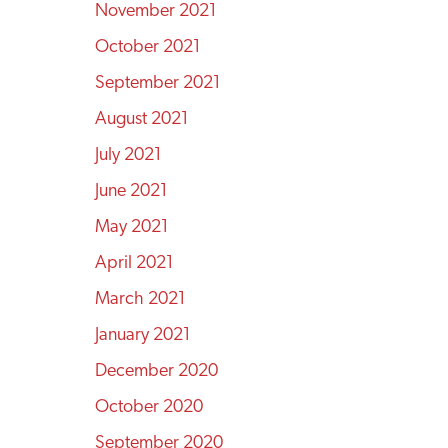
November 2021
October 2021
September 2021
August 2021
July 2021
June 2021
May 2021
April 2021
March 2021
January 2021
December 2020
October 2020
September 2020