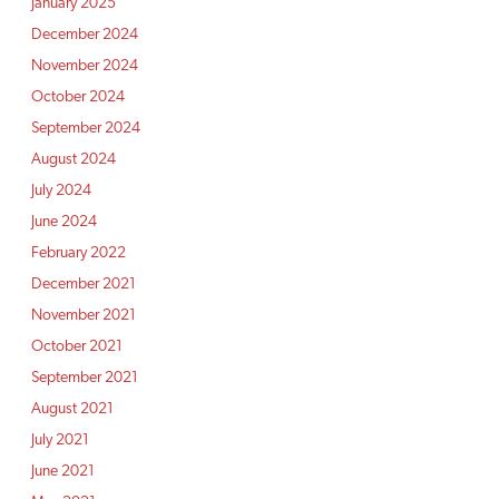
January 2025
December 2024
November 2024
October 2024
September 2024
August 2024
July 2024
June 2024
February 2022
December 2021
November 2021
October 2021
September 2021
August 2021
July 2021
June 2021