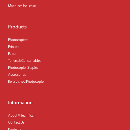
Machines for Lease
Products
Photocopiers
Printers
Paper
Toners & Consumables
Photocopier Staples
Accessories
Refurbished Photocopier
Information
About V Technical
Contact Us
Products