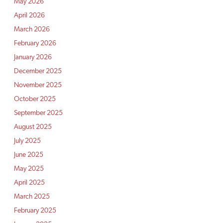
May 2026
April 2026
March 2026
February 2026
January 2026
December 2025
November 2025
October 2025
September 2025
August 2025
July 2025
June 2025
May 2025
April 2025
March 2025
February 2025