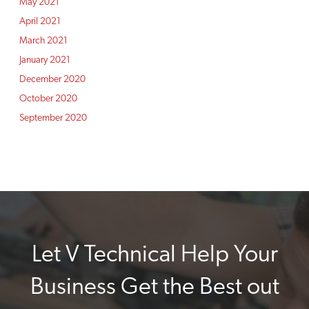
May 2021
April 2021
March 2021
January 2021
December 2020
October 2020
September 2020
Let V Technical Help Your
Business Get the Best out