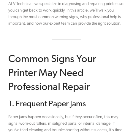
At V Technical, we specialize in diagnosing and repairing printers so
you can get back to work quickly. In this article, we’ll walk you
through the most common warning signs, why professional help is
important, and how our expert team can provide the right solution.
Common Signs Your
Printer May Need
Professional Repair
1. Frequent Paper Jams
Paper jams happen occasionally, but if they occur often, this may
signal worn-out rollers, misaligned parts, or internal damage. If
you’ve tried cleaning and troubleshooting without success, it’s time