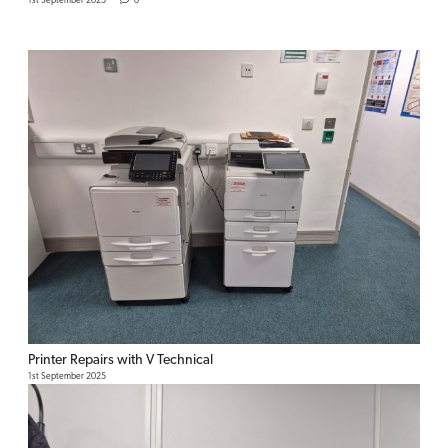
1st September 2025
0
Printer Repairs with V Technical
1st September 2025