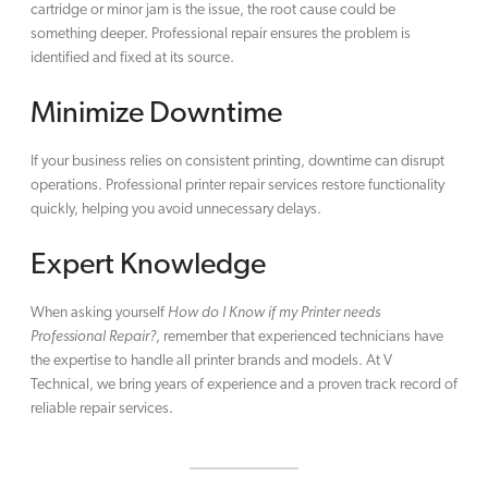
cartridge or minor jam is the issue, the root cause could be
something deeper. Professional repair ensures the problem is
identified and fixed at its source.
Minimize Downtime
If your business relies on consistent printing, downtime can disrupt
operations. Professional printer repair services restore functionality
quickly, helping you avoid unnecessary delays.
Expert Knowledge
When asking yourself
How do I Know if my Printer needs
Professional Repair?
, remember that experienced technicians have
the expertise to handle all printer brands and models. At V
Technical, we bring years of experience and a proven track record of
reliable repair services.