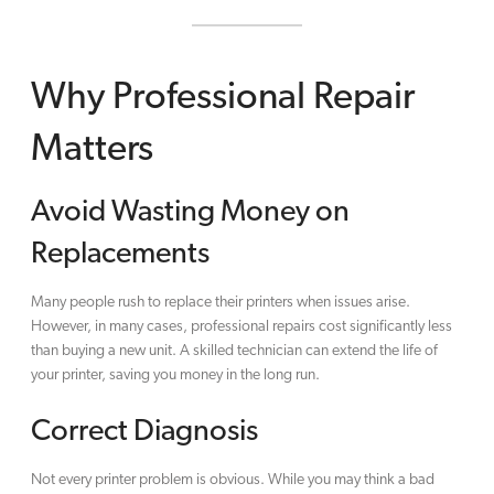
Why Professional Repair
Matters
Avoid Wasting Money on
Replacements
Many people rush to replace their printers when issues arise.
However, in many cases, professional repairs cost significantly less
than buying a new unit. A skilled technician can extend the life of
your printer, saving you money in the long run.
Correct Diagnosis
Not every printer problem is obvious. While you may think a bad