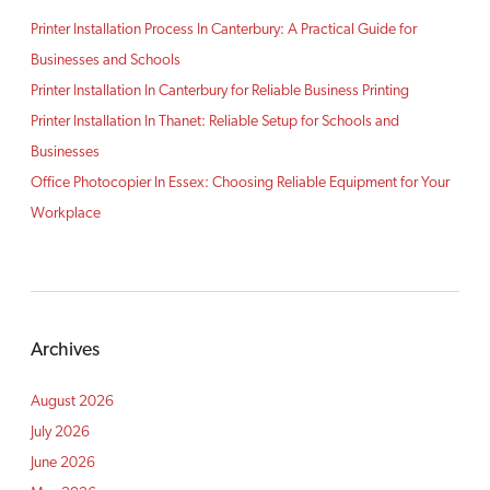
Printer Installation Process In Canterbury: A Practical Guide for
Businesses and Schools
Printer Installation In Canterbury for Reliable Business Printing
Printer Installation In Thanet: Reliable Setup for Schools and
Businesses
Office Photocopier In Essex: Choosing Reliable Equipment for Your
Workplace
Archives
August 2026
July 2026
June 2026