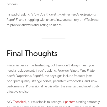
process.
Instead of asking “
How do I Know if my Printer needs Professional
Repair?
” and struggling with uncertainty, you can rely on V Technical
to provide answers and lasting solutions.
Final Thoughts
Printer issues can be frustrating, but they don’t always mean you
need a replacement. If you’re asking,
How do I Know if my Printer
needs Professional Repair?
, the key signs include frequent jams,
poor print quality, strange noises, persistent error codes, and slow
performance. Professional help is often the smartest and most cost-
effective choice.
At V
Technical
, our mission is to keep your
printers
running smoothly