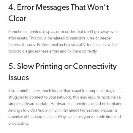
4. Error Messages That Won’t
Clear
Sometimes, printers display error codes that don’t go away even
after resets. This could be related to sensor failures or deeper
technical issues. Professional technicians at V Technical have the
tools to diagnose these errors and fix them correctly.
5. Slow Printing or Connectivity
Issues
If your printer takes much longer than usual to complete jobs, or if it
struggles to connect to your network, this may require more than a
simple software update. Hardware malfunctions could be to blame.
Asking
How do I Know if my Printer needs Professional Repair?
is
essential at this stage, since delays can cost you valuable time and
productivity.