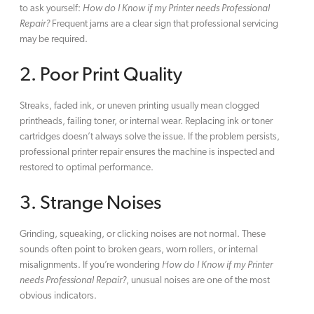
to ask yourself:
How do I Know if my Printer needs Professional
Repair?
Frequent jams are a clear sign that professional servicing
may be required.
2. Poor Print Quality
Streaks, faded ink, or uneven printing usually mean clogged
printheads, failing toner, or internal wear. Replacing ink or toner
cartridges doesn’t always solve the issue. If the problem persists,
professional printer repair ensures the machine is inspected and
restored to optimal performance.
3. Strange Noises
Grinding, squeaking, or clicking noises are not normal. These
sounds often point to broken gears, worn rollers, or internal
misalignments. If you’re wondering
How do I Know if my Printer
needs Professional Repair?
, unusual noises are one of the most
obvious indicators.