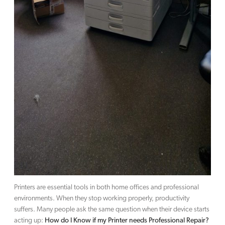
Printers are essential tools in both home offices and professional
environments. When they stop working properly, productivity
suffers. Many people ask the same question when their device starts
acting up:
How do I Know if my Printer needs Professional Repair?