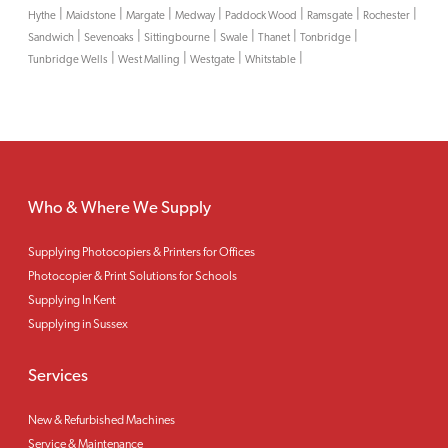
|
|
|
|
|
|
|
Hythe
Maidstone
Margate
Medway
Paddock Wood
Ramsgate
Rochester
|
|
|
|
|
|
Sandwich
Sevenoaks
Sittingbourne
Swale
Thanet
Tonbridge
|
|
|
|
Tunbridge Wells
West Malling
Westgate
Whitstable
Who & Where We Supply
Supplying Photocopiers & Printers for Offices
Photocopier & Print Solutions for Schools
Supplying In Kent
Supplying in Sussex
Services
New & Refurbished Machines
Service & Maintenance