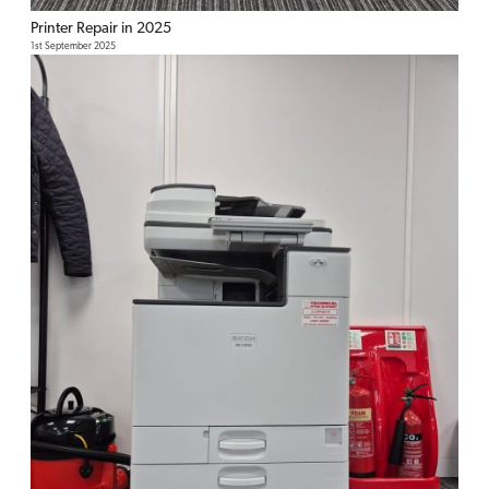
Printer Repair in 2025
1st September 2025