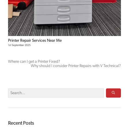
Printer Repair Services Near Me
1st September 2025
Where can I get a Printer Fixed?
Why should I consider Printer Repairs with V Technical?
Recent Posts