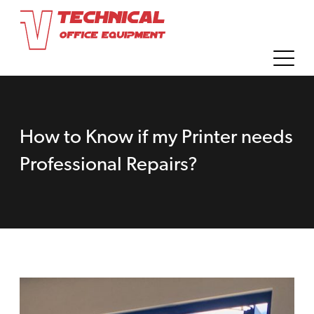
How to Know if my Printer needs
Professional Repairs?