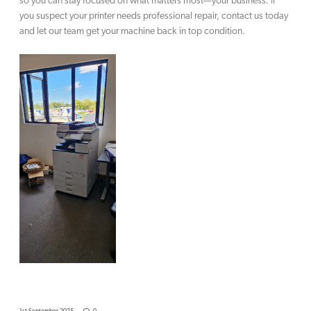
so you can stay focused on what matters most—your business. If
you suspect your printer needs professional repair, contact us today
and let our team get your machine back in top condition.