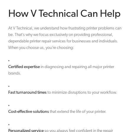
How V Technical Can Help
At V Technical, we understand how frustrating printer problems can
be. That’s why we focus exclusively on providing professional,
dependable printer repair services for businesses and individuals.
When you choose us, you’re choosing:
Certified expertise
in diagnosing and repairing all major printer
brands.
Fast turnaround times
to minimize disruptions to your workflow.
Cost-effective solutions
that extend the life of your printer.
Personalized service
so you always feel confident in the repair