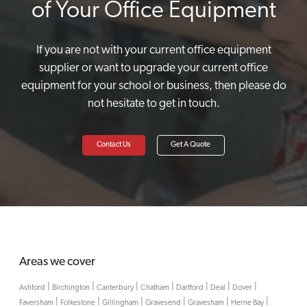
of Your Office Equipment
If you are not with your current office equipment
supplier or want to upgrade your current office
equipment for your school or business, then please do
not hesitate to get in touch.
Contact Us
Get A Quote
Areas we cover
|
|
|
|
|
|
|
Ashford
Birchington
Canterbury
Chatham
Dartford
Deal
Dover
|
|
|
|
|
|
Faversham
Folkestone
Gillingham
Gravesend
Gravesham
Herne Bay