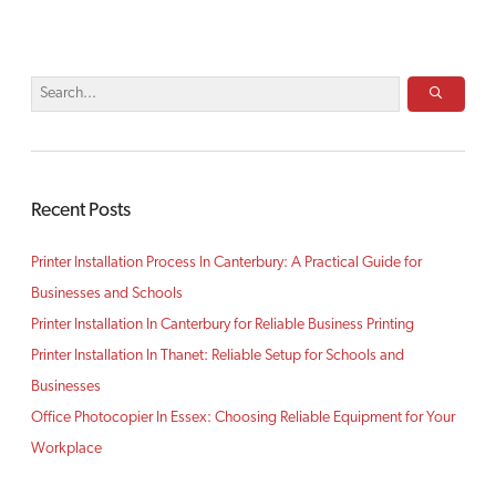
Recent Posts
Printer Installation Process In Canterbury: A Practical Guide for
Businesses and Schools
Printer Installation In Canterbury for Reliable Business Printing
Printer Installation In Thanet: Reliable Setup for Schools and
Businesses
Office Photocopier In Essex: Choosing Reliable Equipment for Your
Workplace