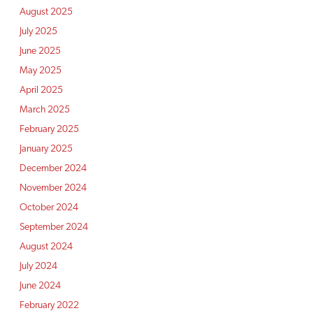
August 2025
July 2025
June 2025
May 2025
April 2025
March 2025
February 2025
January 2025
December 2024
November 2024
October 2024
September 2024
August 2024
July 2024
June 2024
February 2022