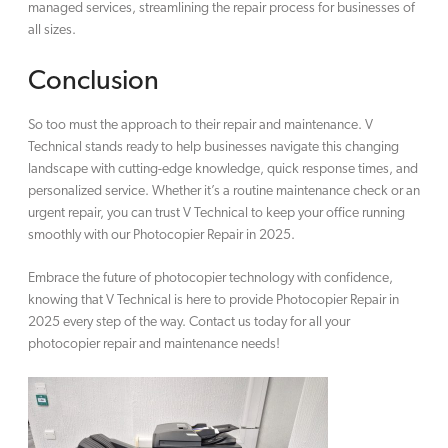
managed services, streamlining the repair process for businesses of
all sizes.
Conclusion
So too must the approach to their repair and maintenance. V
Technical stands ready to help businesses navigate this changing
landscape with cutting-edge knowledge, quick response times, and
personalized service. Whether it’s a routine maintenance check or an
urgent repair, you can trust V Technical to keep your office running
smoothly with our Photocopier Repair in 2025.
Embrace the future of photocopier technology with confidence,
knowing that V Technical is here to provide Photocopier Repair in
2025 every step of the way. Contact us today for all your
photocopier repair and maintenance needs!