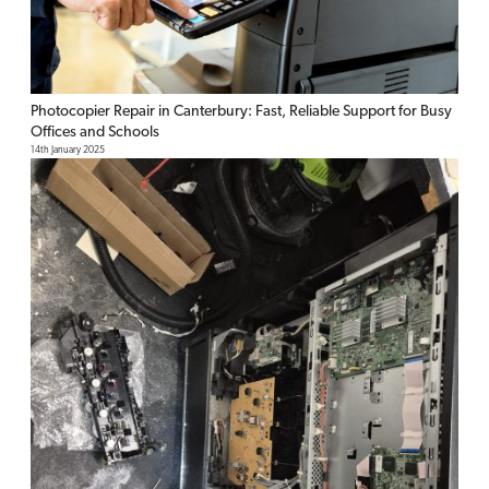
Photocopier Repair in Canterbury: Fast, Reliable Support for Busy
Offices and Schools
14th January 2025