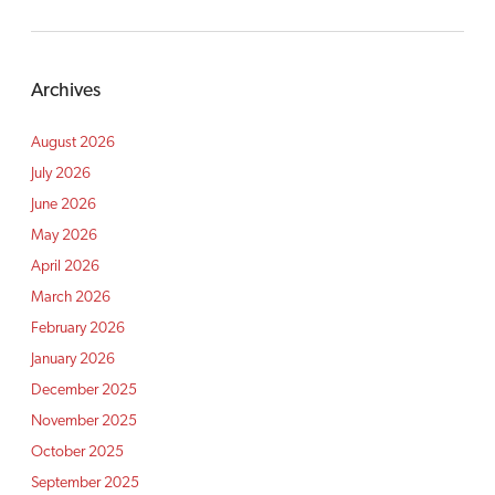
Archives
August 2026
July 2026
June 2026
May 2026
April 2026
March 2026
February 2026
January 2026
December 2025
November 2025
October 2025
September 2025