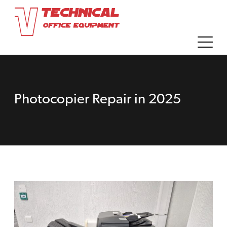
Photocopier Repair in 2025