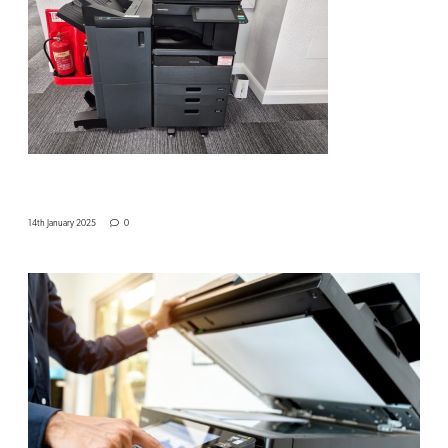
14th January 2025
0