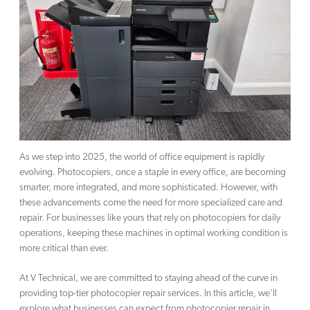
As we step into 2025, the world of office equipment is rapidly
evolving. Photocopiers, once a staple in every office, are becoming
smarter, more integrated, and more sophisticated. However, with
these advancements come the need for more specialized care and
repair. For businesses like yours that rely on photocopiers for daily
operations, keeping these machines in optimal working condition is
more critical than ever.
At V Technical, we are committed to staying ahead of the curve in
providing top-tier photocopier repair services. In this article, we’ll
explore what businesses can expect from photocopier repair in