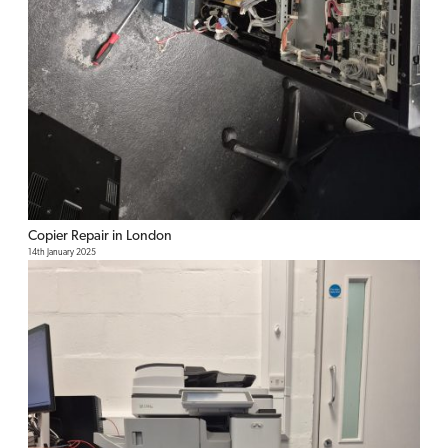
Copier Repair in London
14th January 2025