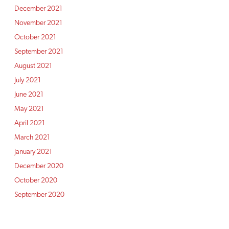
December 2021
November 2021
October 2021
September 2021
August 2021
July 2021
June 2021
May 2021
April 2021
March 2021
January 2021
December 2020
October 2020
September 2020