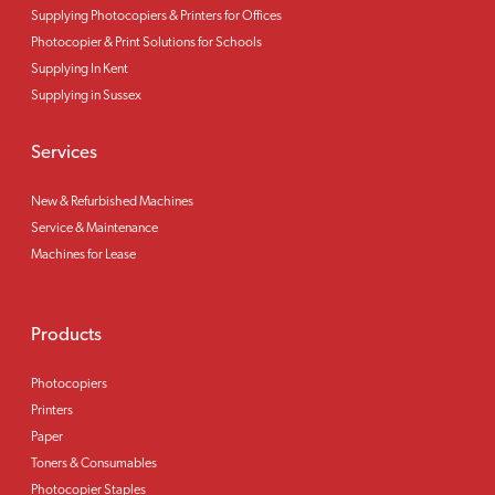
Supplying Photocopiers & Printers for Offices
Photocopier & Print Solutions for Schools
Supplying In Kent
Supplying in Sussex
Services
New & Refurbished Machines
Service & Maintenance
Machines for Lease
Products
Photocopiers
Printers
Paper
Toners & Consumables
Photocopier Staples