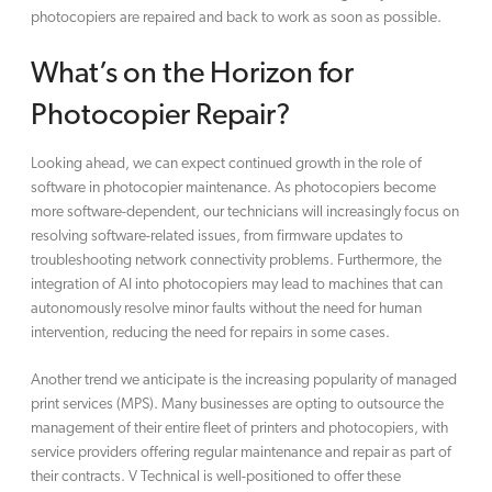
photocopiers are repaired and back to work as soon as possible.
What’s on the Horizon for
Photocopier Repair?
Looking ahead, we can expect continued growth in the role of
software in photocopier maintenance. As photocopiers become
more software-dependent, our technicians will increasingly focus on
resolving software-related issues, from firmware updates to
troubleshooting network connectivity problems. Furthermore, the
integration of AI into photocopiers may lead to machines that can
autonomously resolve minor faults without the need for human
intervention, reducing the need for repairs in some cases.
Another trend we anticipate is the increasing popularity of managed
print services (MPS). Many businesses are opting to outsource the
management of their entire fleet of printers and photocopiers, with
service providers offering regular maintenance and repair as part of
their contracts. V Technical is well-positioned to offer these