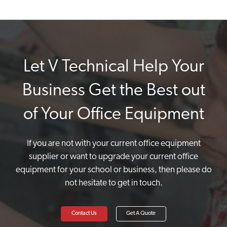
Let V Technical Help Your
Business Get the Best out
of Your Office Equipment
If you are not with your current office equipment
supplier or want to upgrade your current office
equipment for your school or business, then please do
not hesitate to get in touch.
Contact Us
Get A Quote