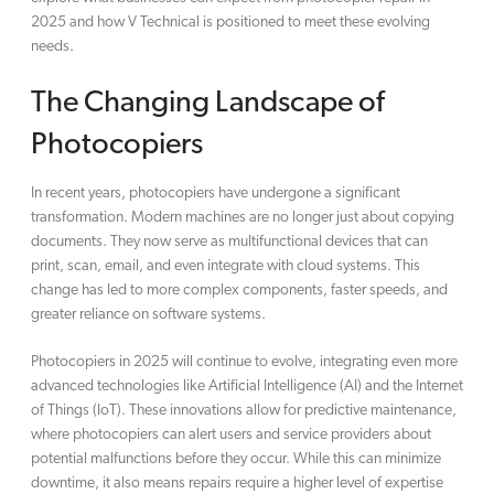
2025 and how V Technical is positioned to meet these evolving
needs.
The Changing Landscape of
Photocopiers
In recent years, photocopiers have undergone a significant
transformation. Modern machines are no longer just about copying
documents. They now serve as multifunctional devices that can
print, scan, email, and even integrate with cloud systems. This
change has led to more complex components, faster speeds, and
greater reliance on software systems.
Photocopiers in 2025 will continue to evolve, integrating even more
advanced technologies like Artificial Intelligence (AI) and the Internet
of Things (IoT). These innovations allow for predictive maintenance,
where photocopiers can alert users and service providers about
potential malfunctions before they occur. While this can minimize
downtime, it also means repairs require a higher level of expertise