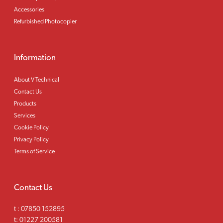
Accessories
Refurbished Photocopier
Information
About V Technical
Contact Us
Products
Services
Cookie Policy
Privacy Policy
Terms of Service
Contact Us
t :
07850 152895
t:
01227 200581