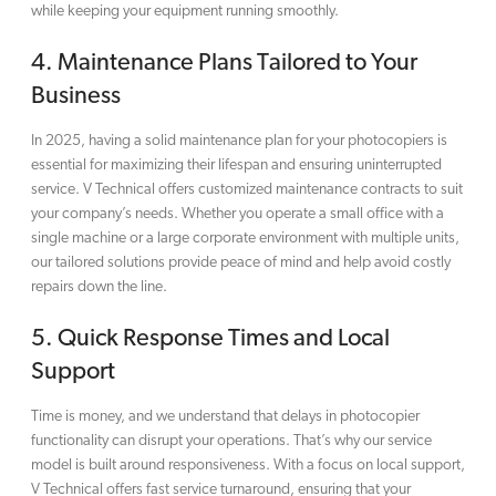
while keeping your equipment running smoothly.
4.
Maintenance Plans Tailored to Your
Business
In 2025, having a solid maintenance plan for your photocopiers is
essential for maximizing their lifespan and ensuring uninterrupted
service. V Technical offers customized maintenance contracts to suit
your company’s needs. Whether you operate a small office with a
single machine or a large corporate environment with multiple units,
our tailored solutions provide peace of mind and help avoid costly
repairs down the line.
5.
Quick Response Times and Local
Support
Time is money, and we understand that delays in photocopier
functionality can disrupt your operations. That’s why our service
model is built around responsiveness. With a focus on local support,
V Technical offers fast service turnaround, ensuring that your