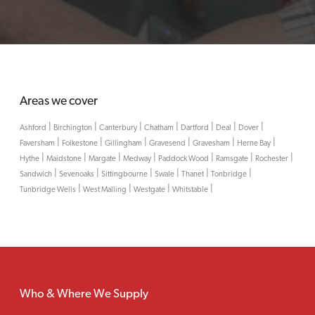
Areas we cover
|
|
|
|
|
|
|
Ashford
Birchington
Canterbury
Chatham
Dartford
Deal
Dover
|
|
|
|
|
|
Faversham
Folkestone
Gillingham
Gravesend
Gravesham
Herne Bay
|
|
|
|
|
|
|
Hythe
Maidstone
Margate
Medway
Paddock Wood
Ramsgate
Rochester
|
|
|
|
|
|
Sandwich
Sevenoaks
Sittingbourne
Swale
Thanet
Tonbridge
|
|
|
|
Tunbridge Wells
West Malling
Westgate
Whitstable
Who & Where We Supply