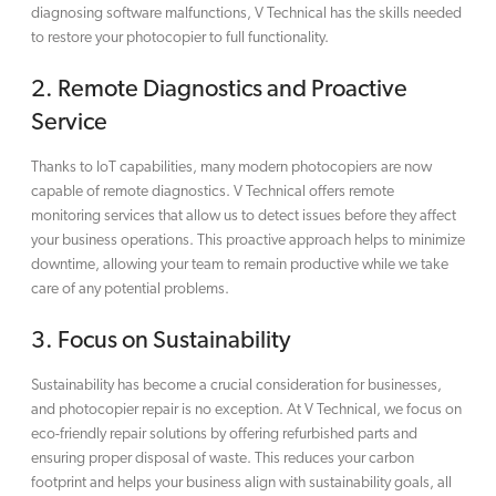
diagnosing software malfunctions, V Technical has the skills needed
to restore your photocopier to full functionality.
2.
Remote Diagnostics and Proactive
Service
Thanks to IoT capabilities, many modern photocopiers are now
capable of remote diagnostics. V Technical offers remote
monitoring services that allow us to detect issues before they affect
your business operations. This proactive approach helps to minimize
downtime, allowing your team to remain productive while we take
care of any potential problems.
3.
Focus on Sustainability
Sustainability has become a crucial consideration for businesses,
and photocopier repair is no exception. At V Technical, we focus on
eco-friendly repair solutions by offering refurbished parts and
ensuring proper disposal of waste. This reduces your carbon
footprint and helps your business align with sustainability goals, all