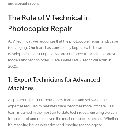
and specialization.
The Role of V Technical in
Photocopier Repair
At V Technical, we recognize that the photocopier repair landscape
is changing. Our team has consistently kept up with these
developments, ensuring that we are equipped to handle the latest
models and technologies. Here’s what sets V Technical apart in
2025:
1.
Expert Technicians for Advanced
Machines
As photocopiers incorporate new features and software, the
expertise required to maintain them becomes more intricate. Our
team is trained in the most up-to-date techniques, ensuring we can
troubleshoot and repair even the most complex machines. Whether
it’s resolving issues with advanced imaging technology or