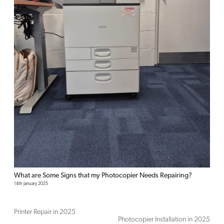
What are Some Signs that my Photocopier Needs Repairing?
14th January 2025
Printer Repair in 2025
Photocopier Installation in 2025