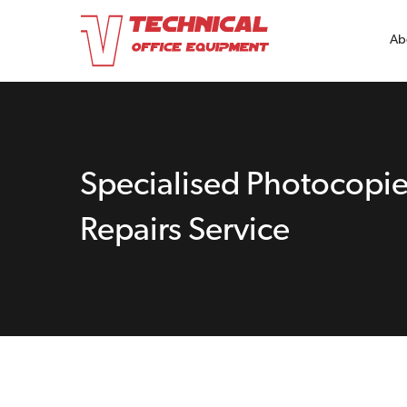
Ab
Specialised Photocopie
Repairs Service