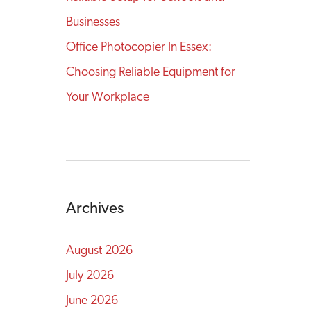
Businesses
Office Photocopier In Essex:
Choosing Reliable Equipment for
Your Workplace
Archives
August 2026
July 2026
June 2026