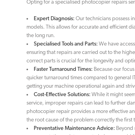
Opting for a specialised photocopier repairs serv
Expert Diagnosis:
Our technicians possess i
models. This allows for accurate and efficient d
the long run.
Specialised Tools and Parts:
We have access t
ensuring that repairs are carried out to the hig
correct parts is crucial for the longevity and o
Faster Turnaround Times:
Because our focus 
quicker turnaround times compared to general I
getting your machine operational again and striv
Cost-Effective Solutions:
While it might seem
service, improper repairs can lead to further d
photocopier repair provides a more effective and
the root cause of the problem correctly the first 
Preventative Maintenance Advice:
Beyond r