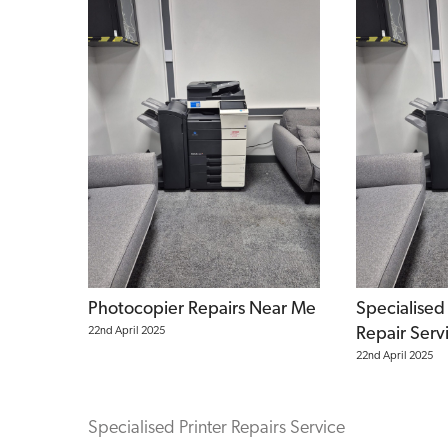
Photocopier Repairs Near Me
Specialised
22nd April 2025
Repair Serv
22nd April 2025
Specialised Printer Repairs Service