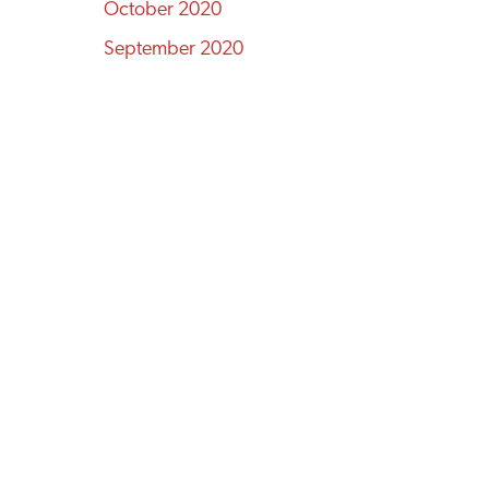
October 2020
September 2020