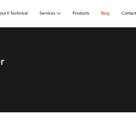
out V Technical
Services
Products
Blog
Contact
r