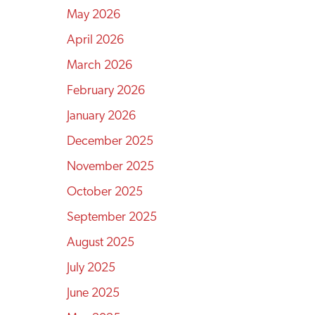
May 2026
April 2026
March 2026
February 2026
January 2026
December 2025
November 2025
October 2025
September 2025
August 2025
July 2025
June 2025