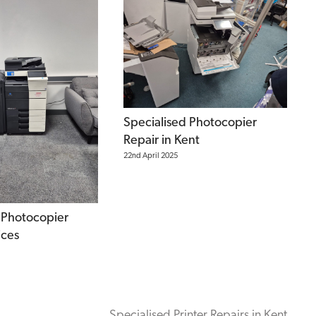
Specialised Photocopier
Repair in Kent
22nd April 2025
 Photocopier
ices
Specialised Printer Repairs in Kent