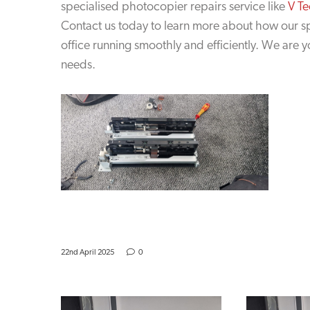
specialised photocopier repairs service like
V Te
Contact us today to learn more about how our s
office running smoothly and efficiently. We are 
needs.
22nd April 2025
0