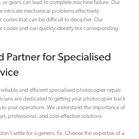
ts, or gears can lead to complete machine failure. Our
 intricate mechanical problems effectively.
 codes that can be difficult to decipher. Our
ror codes and can quickly identify the corresponding
d Partner for Specialised
vice
reliable and efficient specialised photocopier repair
nicians are dedicated to getting your photocopier back
n to your operations. We understand the importance of
mpt, professional, and cost-effective solutions.
’t settle for a generic fix. Choose the expertise of a