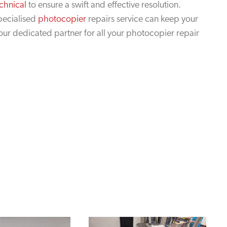
chnical
to ensure a swift and effective resolution.
pecialised
photocopier
repairs service can keep your
your dedicated partner for all your photocopier repair