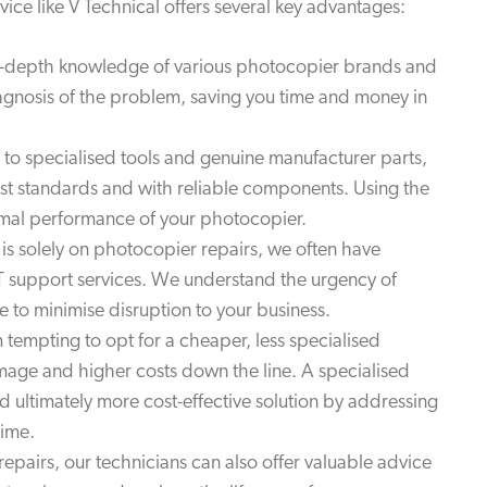
ice like V Technical offers several key advantages:
n-depth knowledge of various photocopier brands and
iagnosis of the problem, saving you time and money in
o specialised tools and genuine manufacturer parts,
hest standards and with reliable components. Using the
ptimal performance of your photocopier.
is solely on photocopier repairs, we often have
T support services. We understand the urgency of
e to minimise disruption to your business.
 tempting to opt for a cheaper, less specialised
amage and higher costs down the line. A specialised
 ultimately more cost-effective solution by addressing
time.
epairs, our technicians can also offer valuable advice