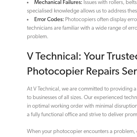
Mechanical Failures:
Issues with rollers, bel
specialised knowledge allows us to address these
Error Codes:
Photocopiers often display error
technicians are familiar with a wide range of er
problem.
V Technical: Your Truste
Photocopier Repairs Ser
At V Technical, we are committed to providing a 
to businesses of all sizes. Our experienced tech
in optimal working order with minimal disruptio
a fully functional office and strive to deliver pro
When your photocopier encounters a problem, don