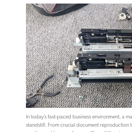
In today’s fast-paced business environment, a ma
standstill. From crucial document reproduction t