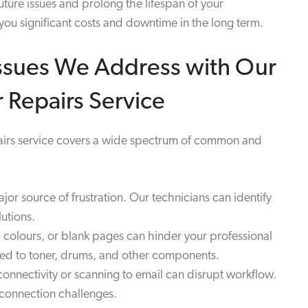
ture issues and prolong the lifespan of your
ou significant costs and downtime in the long term.
sues We Address with Our
 Repairs Service
pairs service covers a wide spectrum of common and
r source of frustration. Our technicians can identify
utions.
 colours, or blank pages can hinder your professional
ted to toner, drums, and other components.
nnectivity or scanning to email can disrupt workflow.
 connection challenges.