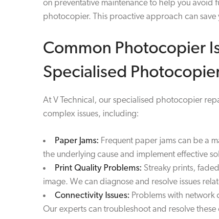
on preventative maintenance to help you avoid fu
photocopier. This proactive approach can save y
Common Photocopier Is
Specialised Photocopier
At V Technical, our specialised photocopier re
complex issues, including:
Paper Jams:
Frequent paper jams can be a majo
the underlying cause and implement effective sol
Print Quality Problems:
Streaky prints, faded
image. We can diagnose and resolve issues rela
Connectivity Issues:
Problems with network co
Our experts can troubleshoot and resolve these