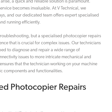
arise, a quick and reliable solution is paramount.
service becomes invaluable. At V Technical, we
ays, and our dedicated team offers expert specialised
nd running efficiently.
troubleshooting, but a specialised photocopier repairs
ce that is crucial for complex issues. Our technicians
pped to diagnose and repair a wide range of
ectivity issues to more intricate mechanical and
e ensures that the technician working on your machine
ic components and functionalities.
ed Photocopier Repairs