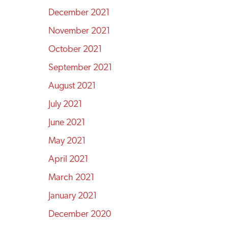
December 2021
November 2021
October 2021
September 2021
August 2021
July 2021
June 2021
May 2021
April 2021
March 2021
January 2021
December 2020