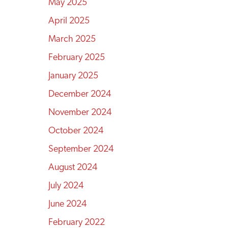
May 2025
April 2025
March 2025
February 2025
January 2025
December 2024
November 2024
October 2024
September 2024
August 2024
July 2024
June 2024
February 2022