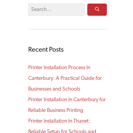
Recent Posts
Printer Installation Process In
Canterbury: A Practical Guide for
Businesses and Schools
Printer Installation In Canterbury for
Reliable Business Printing
Printer Installation In Thanet:
Reliable Setup for Schools and