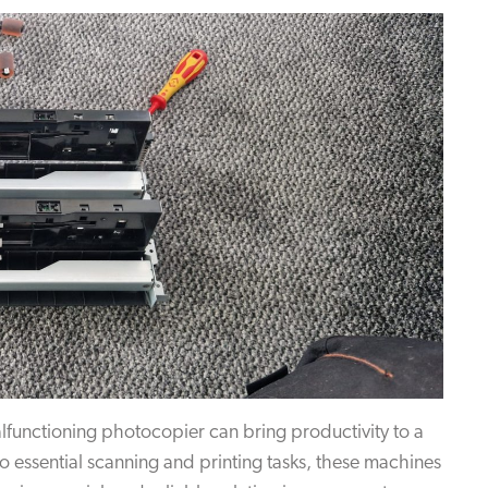
lfunctioning photocopier can bring productivity to a
o essential scanning and printing tasks, these machines