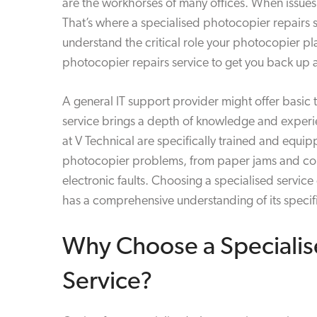
are the workhorses of many offices. When issues 
That’s where a specialised photocopier repairs 
understand the critical role your photocopier pl
photocopier repairs service to get you back up a
A general IT support provider might offer basic 
service brings a depth of knowledge and experien
at V Technical are specifically trained and equi
photocopier problems, from paper jams and conn
electronic faults. Choosing a specialised servic
has a comprehensive understanding of its specif
Why Choose a Specialis
Service?